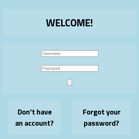
WELCOME!
Don't have
Forgot your
an account?
password?